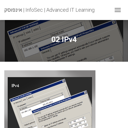
אינפוסק | InfoSec | Advanced IT Learning
T
O
G
G
L
02 IPv4
E
N
A
V
I
G
A
T
I
O
N