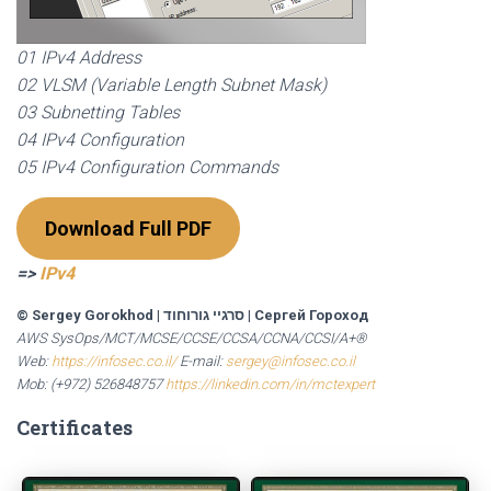
01 IPv4 Address
02 VLSM (Variable Length Subnet Mask)
03 Subnetting Tables
04 IPv4 Configuration
05 IPv4 Configuration Commands
Download Full PDF
=>
IPv4
© Sergey Gorokhod
|
סרגיי גורוחוד
|
Сергей Гороход
AWS SysOps/MCT/MCSE/CCSE/CCSA/CCNA/CCSI/A+®
Web:
https://infosec.co.il/
E-mail:
sergey@infosec.co.il
Mob: (+972) 526848757
https://linkedin.com/in/mctexpert
Certificates