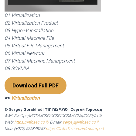
01 Virtualization
02 Virtualization Product
03 Hyper-V Installation
04 Virtual Machine File
05 Virtual File Management
06 Virtual Network
07 Virtual Machine Management
08 SCVMM
Download Full PDF
=>
Virtualization
© Sergey Gorokhod
|
סרגיי גורוחוד
|
Сергей Гороход
AWS SysOps/MCT/MCSE/CCSE/CCSA/CCNA/CCSI/A+®
Web:
https://infosec.co.il/
E-mail:
sergey@infosec.co.il
Mob: (+972) 526848757
https://linkedin.com/in/mctexpert