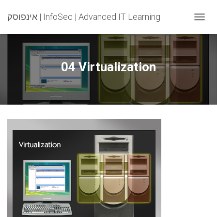
אינפוסק | InfoSec | Advanced IT Learning
T
O
G
G
L
04 Virtualization
E
N
A
V
I
G
A
T
I
O
N