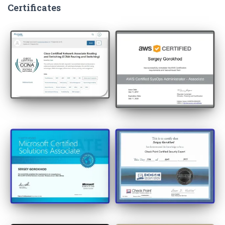
Certificates