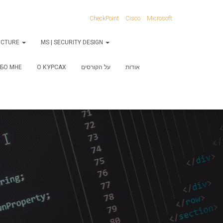
CheckPoint
Cisco
Microsoft
RUCTURE
MS | SECURITY DESIGN
БО МНЕ
О КУРСАХ
על הקורסים
אודות