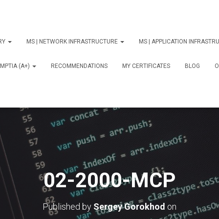
ORY
MS | NETWORK INFRASTRUCTURE
MS | APPLICATION INFRAST
MPTIA (A+)
RECOMMENDATIONS
MY CERTIFICATES
BLOG
О
02-2000-MCP
Published by
Sergey Gorokhod
on