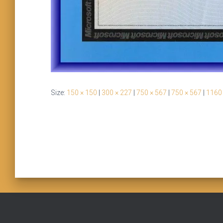
Size:
150 × 150
|
300 × 227
|
750 × 567
|
750 × 567
|
1160