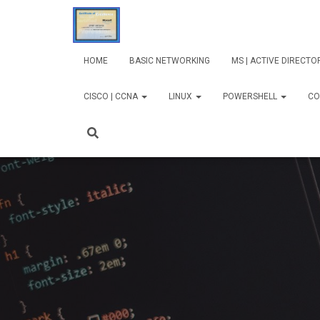
HOME
BASIC NETWORKING
MS | ACTIVE DIRECT
CISCO | CCNA
LINUX
POWERSHELL
CO