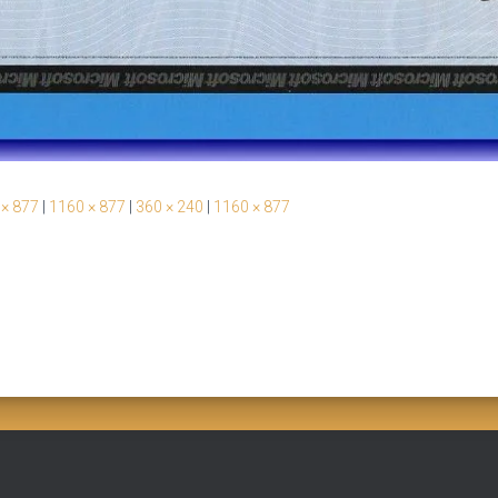
 × 877
|
1160 × 877
|
360 × 240
|
1160 × 877