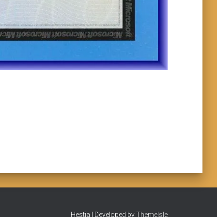
Hestia | Developed by
ThemeIsle