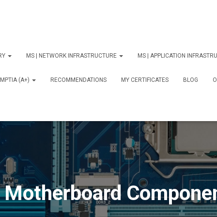
ORY
MS | NETWORK INFRASTRUCTURE
MS | APPLICATION INFRAST
MPTIA (A+)
RECOMMENDATIONS
MY CERTIFICATES
BLOG
О
 Motherboard Compone