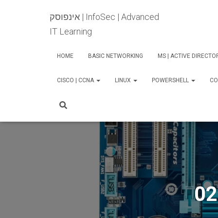
אינפוסק | InfoSec | Advanced
IT Learning
HOME
BASIC NETWORKING
MS | ACTIVE DIRECT
CISCO | CCNA
LINUX
POWERSHELL
CO
02