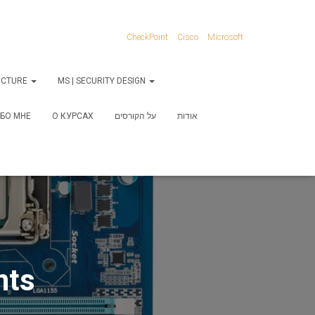
CheckPoint
Cisco
Microsoft
RUCTURE
MS | SECURITY DESIGN
БО МНЕ
О КУРСАХ
על הקורסים
אודות
nts