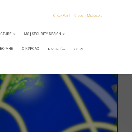
CheckPoint
Cisco
Microsoft
RUCTURE
MS | SECURITY DESIGN
БО МНЕ
О КУРСАХ
על הקורסים
אודות