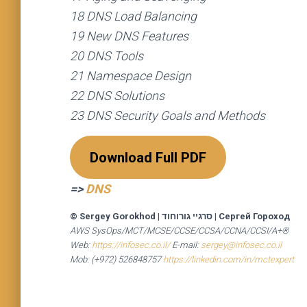
18 DNS Load Balancing
19 New DNS Features
20 DNS Tools
21 Namespace Design
22 DNS Solutions
23 DNS Security Goals and Methods
Download Full PDF
=>
DNS
© Sergey Gorokhod
|
סרגיי גורוחוד
|
Сергей Гороход
AWS SysOps/MCT/MCSE/CCSE/CCSA/CCNA/CCSI/A+®
Web:
https://infosec.co.il/
E-mail:
sergey@infosec.co.il
Mob: (+972) 526848757
https://linkedin.com/in/mctexpert