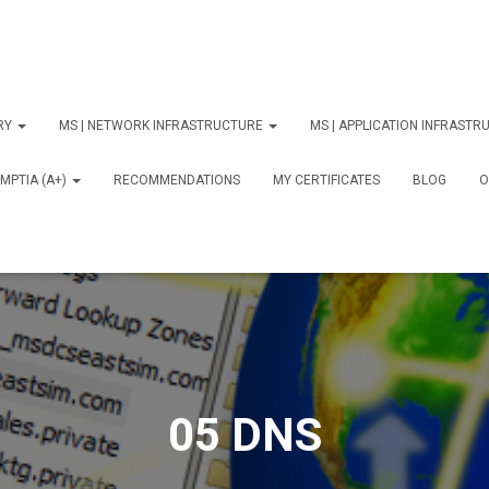
ORY
MS | NETWORK INFRASTRUCTURE
MS | APPLICATION INFRAST
MPTIA (A+)
RECOMMENDATIONS
MY CERTIFICATES
BLOG
О
05 DNS