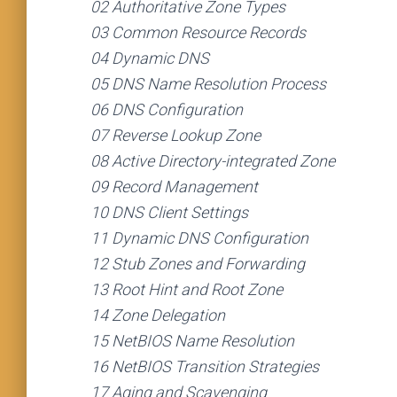
02 Authoritative Zone Types
03 Common Resource Records
04 Dynamic DNS
05 DNS Name Resolution Process
06 DNS Configuration
07 Reverse Lookup Zone
08 Active Directory-integrated Zone
09 Record Management
10 DNS Client Settings
11 Dynamic DNS Configuration
12 Stub Zones and Forwarding
13 Root Hint and Root Zone
14 Zone Delegation
15 NetBIOS Name Resolution
16 NetBIOS Transition Strategies
17 Aging and Scavenging