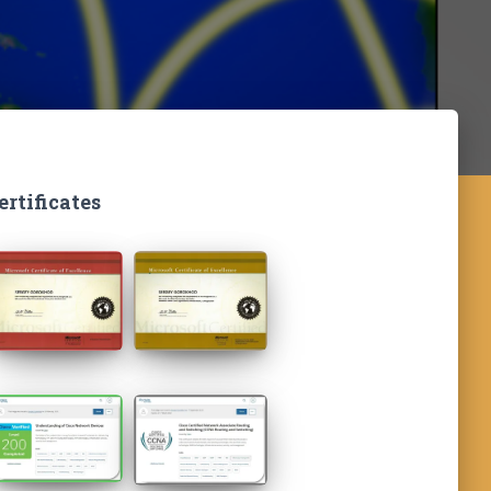
ertificates