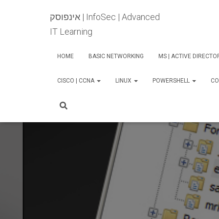
אינפוסק | InfoSec | Advanced
IT Learning
HOME
BASIC NETWORKING
MS | ACTIVE DIRECT
CISCO | CCNA
LINUX
POWERSHELL
CO