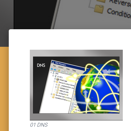
01 DNS