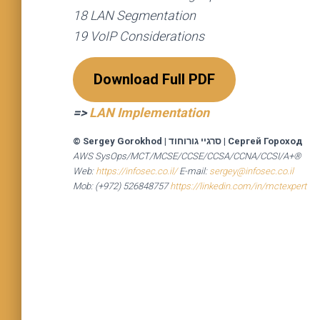
18 LAN Segmentation
19 VoIP Considerations
Download Full PDF
=>
LAN Implementation
© Sergey Gorokhod
|
סרגיי גורוחוד
|
Сергей Гороход
AWS SysOps/MCT/MCSE/CCSE/CCSA/CCNA/CCSI/A+®
Web:
https://infosec.co.il/
E-mail:
sergey@infosec.co.il
Mob: (+972) 526848757
https://linkedin.com/in/mctexpert