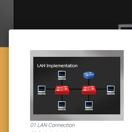
01 LAN Connection