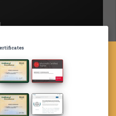
ertificates