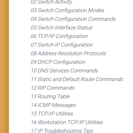
02 Switch Activity
03 Switch Configuration Modes
04 Switch Configuration Commands
05 Switch Interface Status
06 TCP/IP Configuration
07 Switch IP Configuration
08 Address Resolution Protocols
09 DHCP Configuration
10 DNS Services Commands
11 Static and Default Route Commands
12 RIP Commands
13 Routing Table
14 ICMP Messages
15 TCP/IP Utilities
16 Workstation TCP/IP Utilities
17 IP Troubleshooting Tips