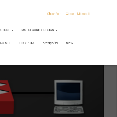
CheckPoint
Cisco
Microsoft
RUCTURE
MS | SECURITY DESIGN
БО МНЕ
О КУРСАХ
על הקורסים
אודות