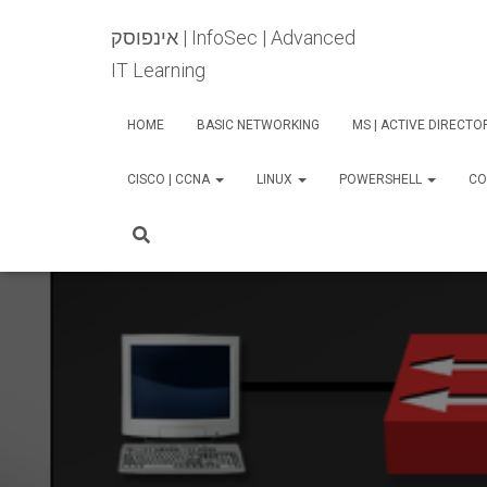
אינפוסק | InfoSec | Advanced
IT Learning
HOME
BASIC NETWORKING
MS | ACTIVE DIRECT
CISCO | CCNA
LINUX
POWERSHELL
CO