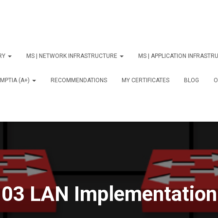
ORY
MS | NETWORK INFRASTRUCTURE
MS | APPLICATION INFRAST
MPTIA (A+)
RECOMMENDATIONS
MY CERTIFICATES
BLOG
О
03 LAN Implementation