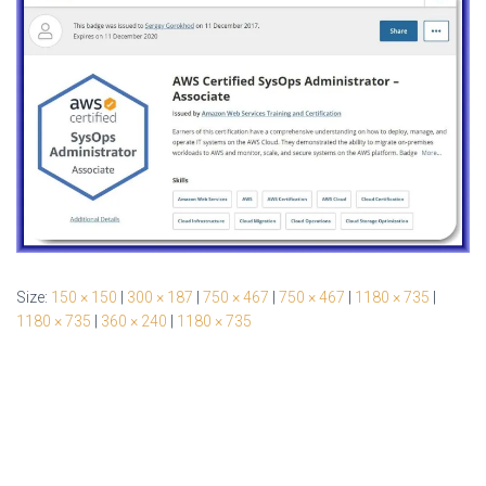
Size:
150 × 150
|
300 × 187
|
750 × 467
|
750 × 467
|
1180 × 735
|
1180 × 735
|
360 × 240
|
1180 × 735