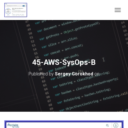
T
O
G
G
L
E
N
A
V
45-AWS-SysOps-B
I
G
Published by
Sergey Gorokhod
on
A
T
I
O
N