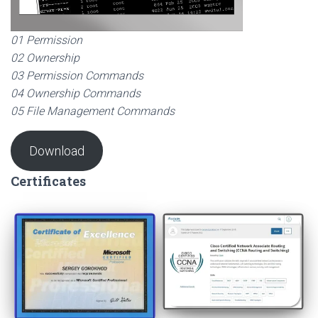
01 Permission
02 Ownership
03 Permission Commands
04 Ownership Commands
05 File Management Commands
Download
Certificates