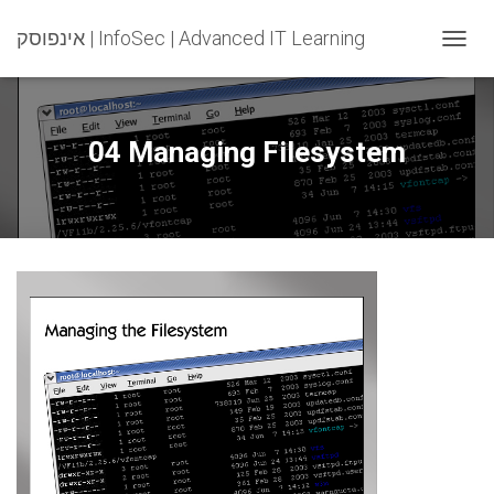
אינפוסק | InfoSec | Advanced IT Learning
T
O
G
G
L
04 Managing Filesystem
E
N
A
V
I
G
A
T
I
O
N