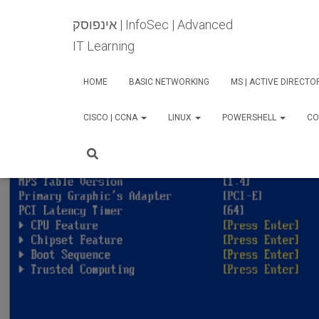
אינפוסק | InfoSec | Advanced
IT Learning
HOME
BASIC NETWORKING
MS | ACTIVE DIRECT
CISCO | CCNA
LINUX
POWERSHELL
CO