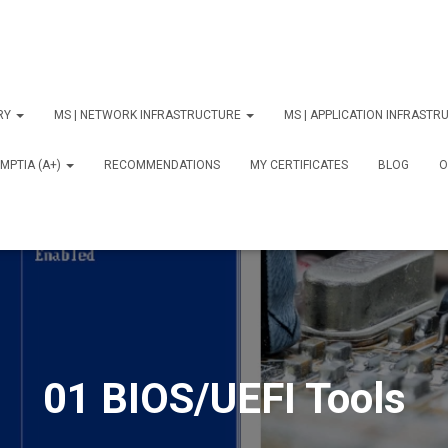
ORY
MS | NETWORK INFRASTRUCTURE
MS | APPLICATION INFRAST
MPTIA (A+)
RECOMMENDATIONS
MY CERTIFICATES
BLOG
О
01 BIOS/UEFI Tools