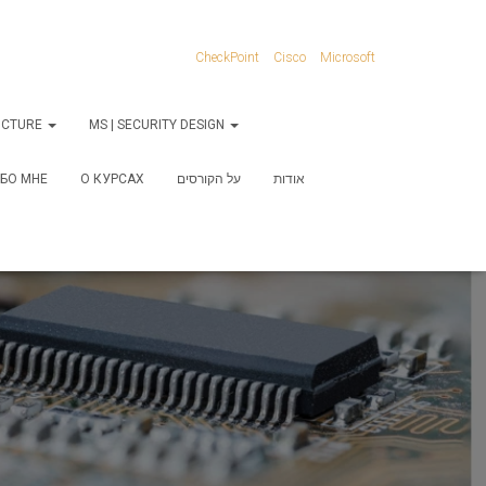
CheckPoint
Cisco
Microsoft
RUCTURE
MS | SECURITY DESIGN
БО МНЕ
О КУРСАХ
על הקורסים
אודות