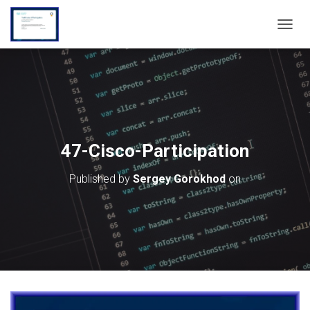
T
O
G
G
L
E
N
A
V
47-Cisco-Participation
I
G
Published by
Sergey Gorokhod
on
A
T
I
O
N