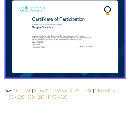
Size:
150 × 150
|
300 × 214
|
750 × 536
|
750 × 535
|
1155 × 825
|
1155 × 825
|
360 × 240
|
1155 × 825