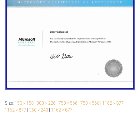
Size:
150 × 150
|
300 × 226
|
750 × 566
|
750 × 566
|
1162 × 877
|
1162 × 877
|
360 × 240
|
1162 × 877