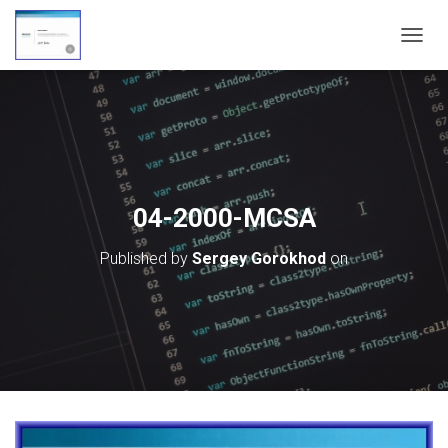
T
O
G
G
L
E
N
A
V
04-2000-MCSA
I
G
Published by
Sergey Gorokhod
on
A
T
I
O
N