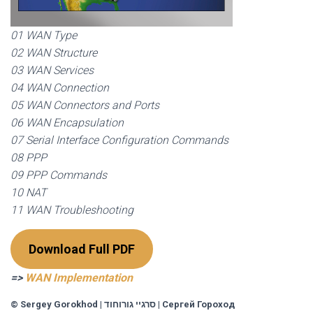
01 WAN Type
02 WAN Structure
03 WAN Services
04 WAN Connection
05 WAN Connectors and Ports
06 WAN Encapsulation
07 Serial Interface Configuration Commands
08 PPP
09 PPP Commands
10 NAT
11 WAN Troubleshooting
Download Full PDF
=>
WAN Implementation
© Sergey Gorokhod
|
סרגיי גורוחוד
|
Сергей Гороход