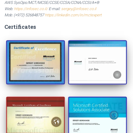
AWS SysOps/MCT/MCSE/CCSE/CCSA/CCNA/CCSI/A+®
Web:
https://infosec.co.il/
E-mail:
sergey@infosec.co.il
Mob: (+972) 526848757
https://linkedin.com/in/mctexpert
Certificates