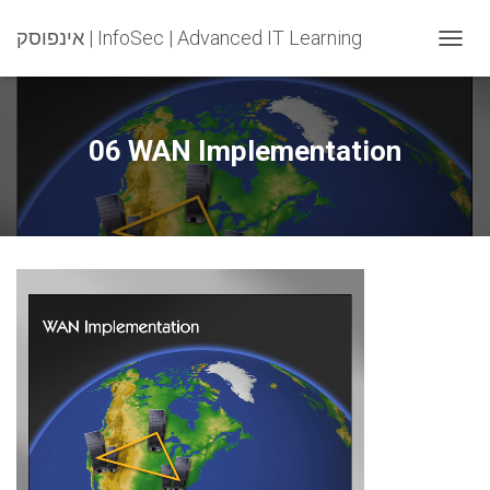
אינפוסק | InfoSec | Advanced IT Learning
T
O
G
G
L
06 WAN Implementation
E
N
A
V
I
G
A
T
I
O
N