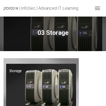
אינפוסק | InfoSec | Advanced IT Learning
T
O
G
G
L
03 Storage
E
N
A
V
I
G
A
T
I
O
N