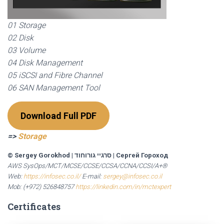
01 Storage
02 Disk
03 Volume
04 Disk Management
05 iSCSI and Fibre Channel
06 SAN Management Tool
Download Full PDF
=>
Storage
© Sergey Gorokhod
|
סרגיי גורוחוד
|
Сергей Гороход
AWS SysOps/MCT/MCSE/CCSE/CCSA/CCNA/CCSI/A+®
Web:
https://infosec.co.il/
E-mail:
sergey@infosec.co.il
Mob: (+972) 526848757
https://linkedin.com/in/mctexpert
Certificates