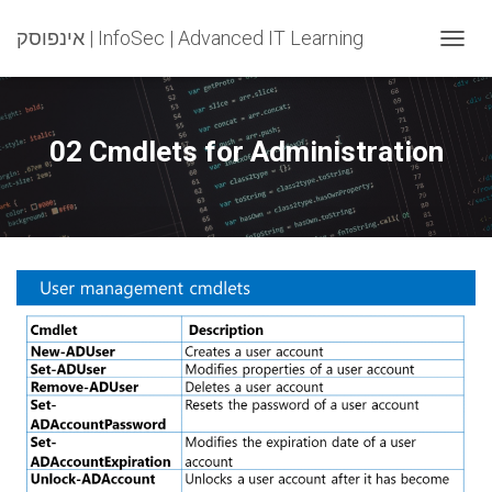
אינפוסק | InfoSec | Advanced IT Learning
T
O
G
G
L
02 Cmdlets for Administration
E
N
A
V
I
G
A
T
I
O
N