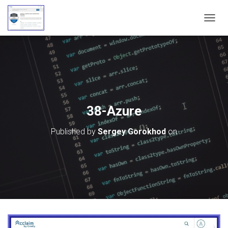
T
O
G
G
L
E
N
A
V
38-Azure
I
G
Published by
Sergey Gorokhod
on
A
T
I
O
N