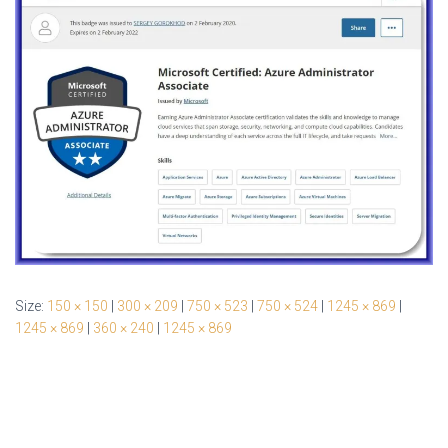
Size:
150 × 150
|
300 × 209
|
750 × 523
|
750 × 524
|
1245 × 869
|
1245 × 869
|
360 × 240
|
1245 × 869