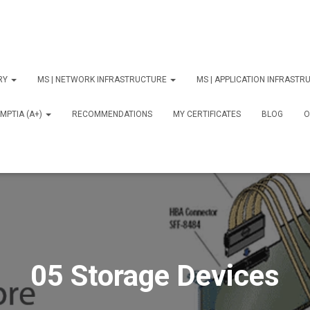
ORY
MS | NETWORK INFRASTRUCTURE
MS | APPLICATION INFRAST
MPTIA (A+)
RECOMMENDATIONS
MY CERTIFICATES
BLOG
О
05 Storage Devices