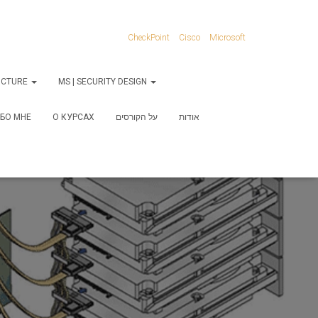
CheckPoint
Cisco
Microsoft
RUCTURE
MS | SECURITY DESIGN
БО МНЕ
О КУРСАХ
על הקורסים
אודות