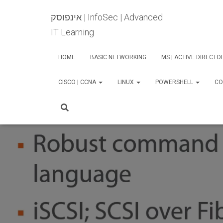
אינפוסק | InfoSec | Advanced
IT Learning
HOME
BASIC NETWORKING
MS | ACTIVE DIRECT
CISCO | CCNA
LINUX
POWERSHELL
CO