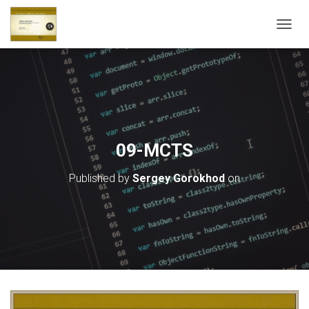
T
O
G
G
L
E
N
A
V
09-MCTS
I
G
Published by
Sergey Gorokhod
on
A
T
I
O
N