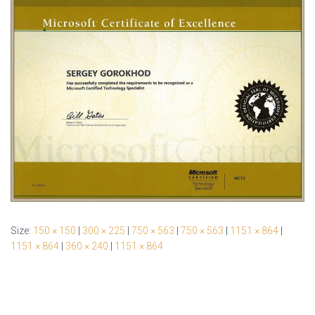
Size:
150 × 150
|
300 × 225
|
750 × 563
|
750 × 563
|
1151 × 864
|
1151 × 864
|
360 × 240
|
1151 × 864