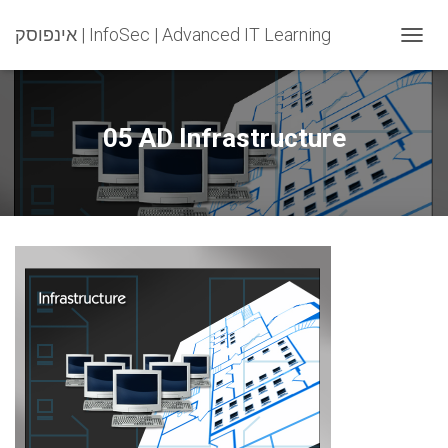
אינפוסק | InfoSec | Advanced IT Learning
T
O
G
G
L
05 AD Infrastructure
E
N
A
V
I
G
A
T
I
O
N