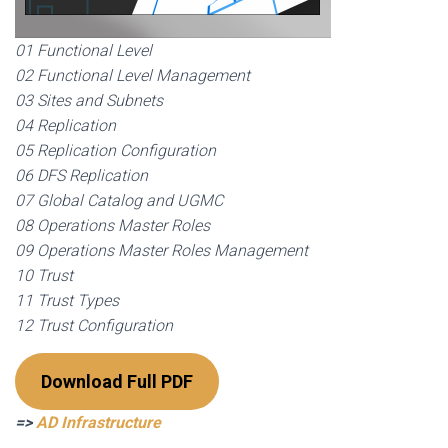
01 Functional Level
02 Functional Level Management
03 Sites and Subnets
04 Replication
05 Replication Configuration
06 DFS Replication
07 Global Catalog and UGMC
08 Operations Master Roles
09 Operations Master Roles Management
10 Trust
11 Trust Types
12 Trust Configuration
Download Full PDF
=>
AD Infrastructure