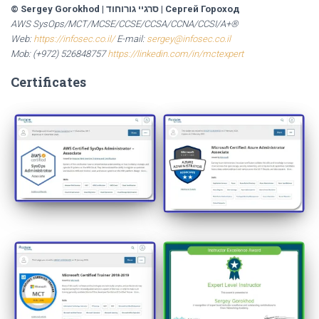
© Sergey Gorokhod
|
סרגיי גורוחוד
|
Сергей Гороход
AWS SysOps/MCT/MCSE/CCSE/CCSA/CCNA/CCSI/A+®
Web:
https://infosec.co.il/
E-mail:
sergey@infosec.co.il
Mob: (+972) 526848757
https://linkedin.com/in/mctexpert
Certificates