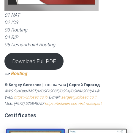
01 NAT
02 ICS
03 Routing
04 RIP
05 Demand-dial Routing
Download Full PDF
=>
Routing
© Sergey Gorokhod
|
סרגיי גורוחוד
|
Сергей Гороход
AWS SysOps/MCT/MCSE/CCSE/CCSA/CCNA/CCSI/A+®
Web:
https://infosec.co.il/
E-mail:
sergey@infosec.co.il
Mob: (+972) 526848757
https://linkedin.com/in/mctexpert
Certificates