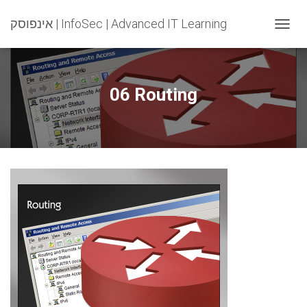
אינפוסק | InfoSec | Advanced IT Learning
T
O
G
G
L
06 Routing
E
N
A
V
I
G
A
T
I
O
N