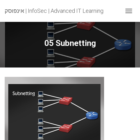
אינפוסק | InfoSec | Advanced IT Learning
T
O
G
G
L
05 Subnetting
E
N
A
V
I
G
A
T
I
O
N