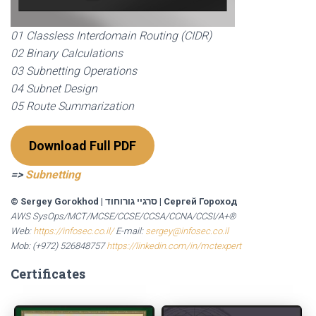
01 Classless Interdomain Routing (CIDR)
02 Binary Calculations
03 Subnetting Operations
04 Subnet Design
05 Route Summarization
Download Full PDF
=>
Subnetting
© Sergey Gorokhod
|
סרגיי גורוחוד
|
Сергей Гороход
AWS SysOps/MCT/MCSE/CCSE/CCSA/CCNA/CCSI/A+®
Web:
https://infosec.co.il/
E-mail:
sergey@infosec.co.il
Mob: (+972) 526848757
https://linkedin.com/in/mctexpert
Certificates