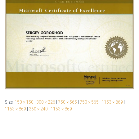
Size:
150 × 150
|
300 × 226
|
750 × 565
|
750 × 565
|
1153 × 869
|
1153 × 869
|
360 × 240
|
1153 × 869