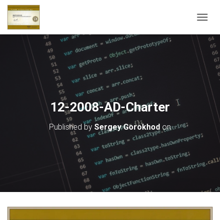
T
O
G
G
L
E
N
A
V
12-2008-AD-Charter
I
G
Published by
Sergey Gorokhod
on
A
T
I
O
N