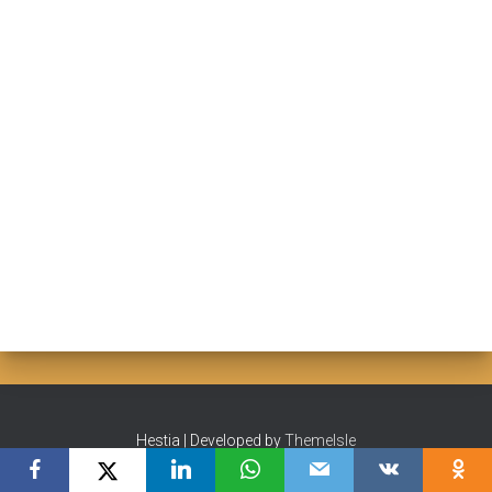
Hestia | Developed by
ThemeIsle