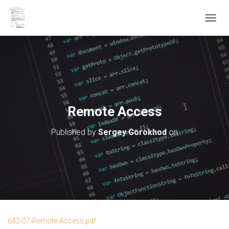
T
O
G
G
L
E
N
A
V
Remote Access
I
G
Published by
Sergey Gorokhod
on
A
T
I
O
N
642-07-Remote-Access.pdf