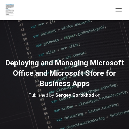
T
O
G
G
L
E
N
A
V
Deploying and Managing Microsoft
I
G
Office and Microsoft Store for
A
T
Business Apps
I
O
Published by
Sergey Gorokhod
on
N