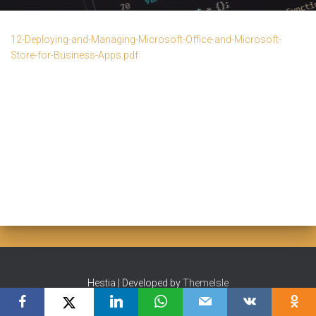
12-Deploying-and-Managing-Microsoft-Office-and-Microsoft-
Store-for-Business-Apps.pdf
Hestia | Developed by
ThemeIsle