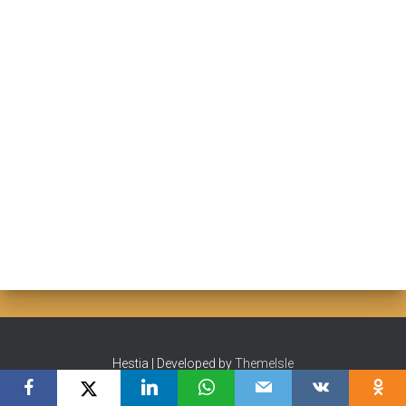
Hestia | Developed by
ThemeIsle