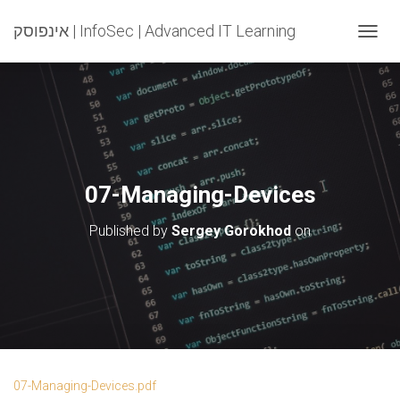
אינפוסק | InfoSec | Advanced IT Learning
T
O
G
G
L
E
N
A
V
07-Managing-Devices
I
G
Published by
Sergey Gorokhod
on
A
T
I
O
N
07-Managing-Devices.pdf