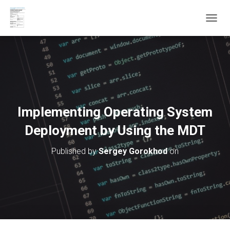
T
O
G
G
L
E
N
A
V
Implementing Operating System
I
G
Deployment by Using the MDT
A
T
Published by
Sergey Gorokhod
on
I
O
N