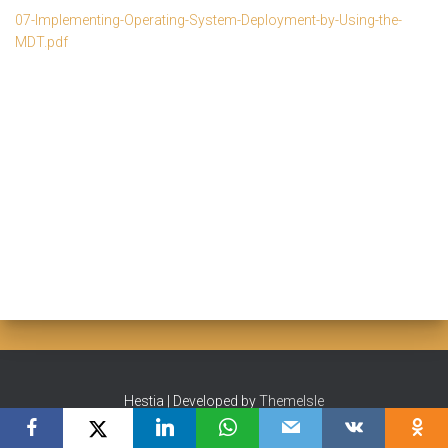
07-Implementing-Operating-System-Deployment-by-Using-the-
MDT.pdf
Hestia | Developed by
ThemeIsle