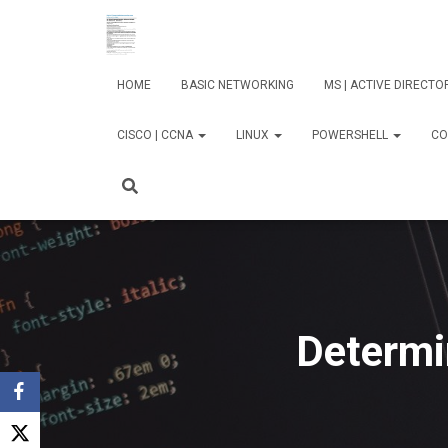
HOME
BASIC NETWORKING
MS | ACTIVE DIRECT
CISCO | CCNA
LINUX
POWERSHELL
CO
Determi