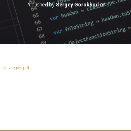
Published by
Sergey Gorokhod
on
-Strategies.pdf