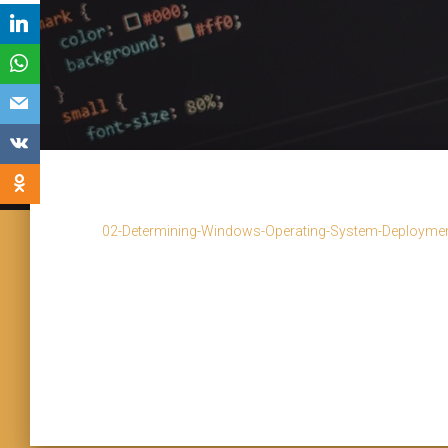
02-Determining-Windows-Operating-System-Deployment