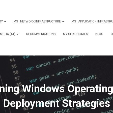
ORY
MS | NETWORK INFRASTRUCTURE
MS | APPLICATION INFRAST
MPTIA (A+)
RECOMMENDATIONS
MY CERTIFICATES
BLOG
О
ning Windows Operatin
Deployment Strategies