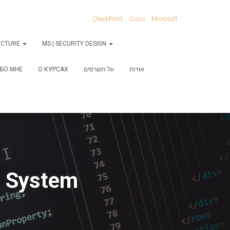
CheckPoint
Cisco
Microsoft
RUCTURE
MS | SECURITY DESIGN
БО МНЕ
О КУРСАХ
על הקורסים
אודות
g System