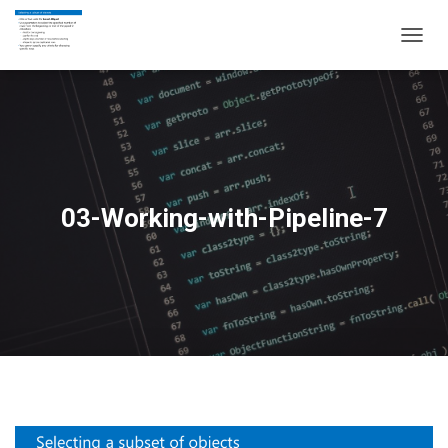
T
O
G
G
L
E
N
A
V
03-Working-with-Pipeline-7
I
G
A
T
I
O
N