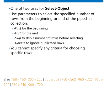
Size:
150 × 150
|
300 × 225
|
750 × 563
|
750 × 563
|
960 × 720
|
960 ×
720
|
360 × 240
|
960 × 720