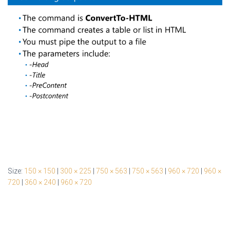
Size:
150 × 150
|
300 × 225
|
750 × 563
|
750 × 563
|
960 × 720
|
960 ×
720
|
360 × 240
|
960 × 720