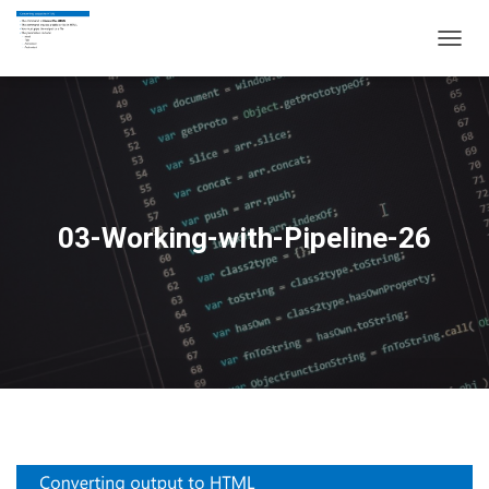
T
O
G
G
L
E
N
A
V
03-Working-with-Pipeline-26
I
G
A
T
I
O
N