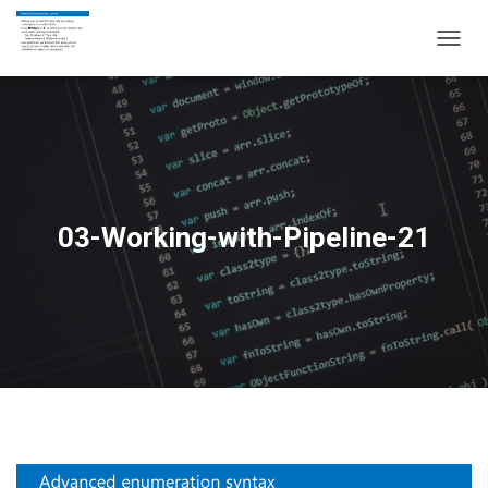
T
O
G
G
L
E
N
A
V
03-Working-with-Pipeline-21
I
G
A
T
I
O
N