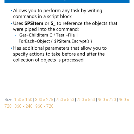
Size:
150 × 150
|
300 × 225
|
750 × 563
|
750 × 563
|
960 × 720
|
960 ×
720
|
360 × 240
|
960 × 720