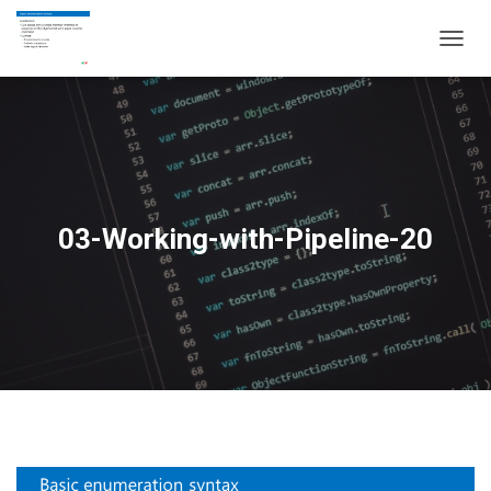
T
O
G
G
L
E
N
A
V
03-Working-with-Pipeline-20
I
G
A
T
I
O
N