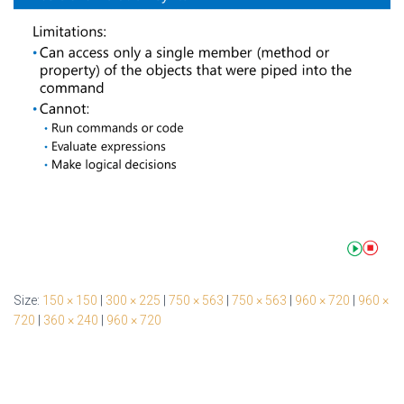
Size:
150 × 150
|
300 × 225
|
750 × 563
|
750 × 563
|
960 × 720
|
960 ×
720
|
360 × 240
|
960 × 720