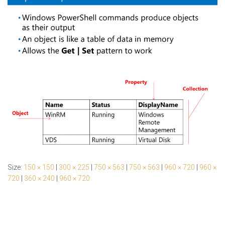
Size:
150 × 150
|
300 × 225
|
750 × 563
|
750 × 563
|
960 × 720
|
960 ×
720
|
360 × 240
|
960 × 720