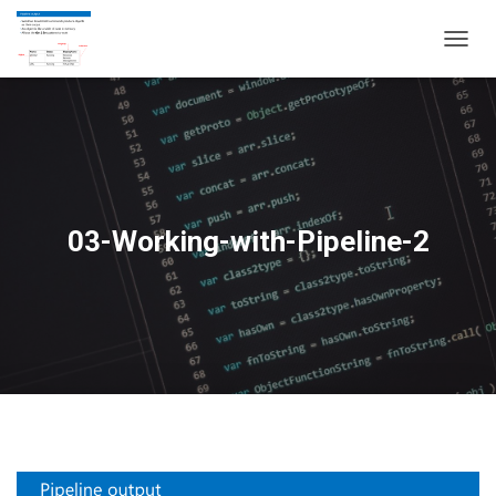
T
O
G
G
L
E
N
A
V
03-Working-with-Pipeline-2
I
G
A
T
I
O
N