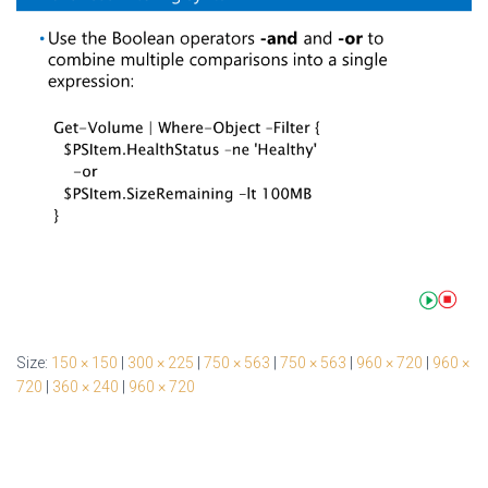
Size:
150 × 150
|
300 × 225
|
750 × 563
|
750 × 563
|
960 × 720
|
960 ×
720
|
360 × 240
|
960 × 720