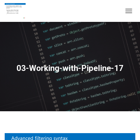
T
O
G
G
L
E
N
A
V
03-Working-with-Pipeline-17
I
G
A
T
I
O
N