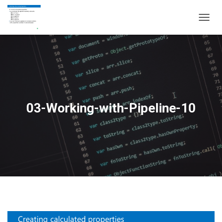
T
O
G
G
L
E
N
A
V
03-Working-with-Pipeline-10
I
G
A
T
I
O
N