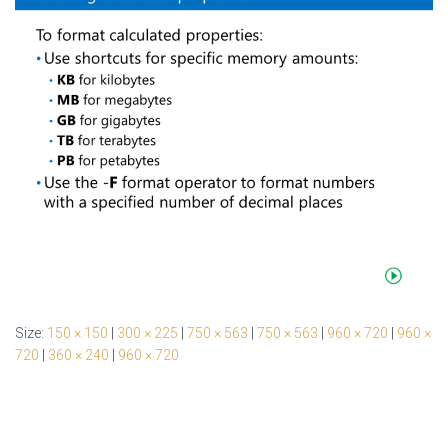
Size:
150 × 150
|
300 × 225
|
750 × 563
|
750 × 563
|
960 × 720
|
960 ×
720
|
360 × 240
|
960 × 720