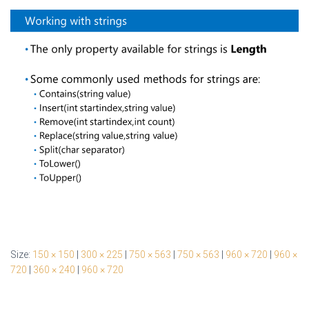
Size:
150 × 150
|
300 × 225
|
750 × 563
|
750 × 563
|
960 × 720
|
960 ×
720
|
360 × 240
|
960 × 720