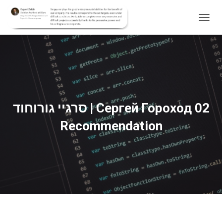
T
O
G
G
L
E
N
A
V
סרגיי גורוחוד | Сергей Гороход 02
I
G
Recommendation
A
T
I
O
N