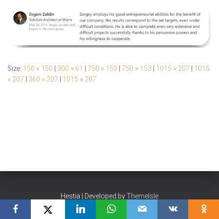
Size:
150 × 150
|
300 × 61
|
750 × 153
|
750 × 153
|
1015 × 207
|
1015
× 207
|
360 × 207
|
1015 × 207
Hestia | Developed by
ThemeIsle