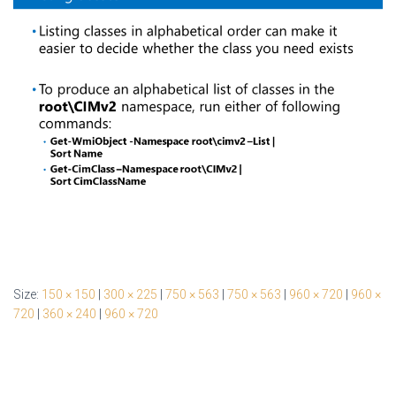
Size:
150 × 150
|
300 × 225
|
750 × 563
|
750 × 563
|
960 × 720
|
960 ×
720
|
360 × 240
|
960 × 720