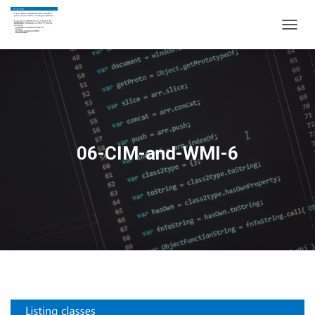
T
O
G
G
L
E
N
A
V
06-CIM-and-WMI-6
I
G
A
T
I
O
N