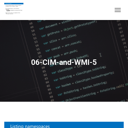
T
O
G
G
L
E
N
A
V
06-CIM-and-WMI-5
I
G
A
T
I
O
N