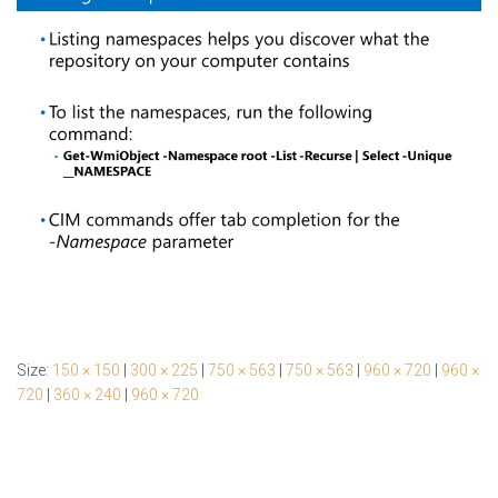
Size:
150 × 150
|
300 × 225
|
750 × 563
|
750 × 563
|
960 × 720
|
960 ×
720
|
360 × 240
|
960 × 720