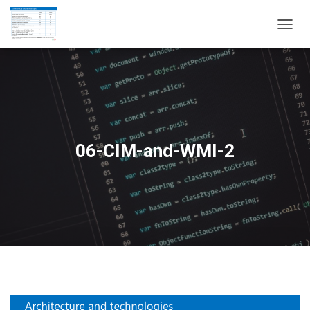
T
O
G
G
L
E
N
A
V
06-CIM-and-WMI-2
I
G
A
T
I
O
N