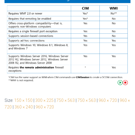
Size:
150 × 150
|
300 × 225
|
750 × 563
|
750 × 563
|
960 × 720
|
960 ×
720
|
360 × 240
|
960 × 720