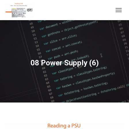
T
O
G
G
L
E
N
A
V
08 Power Supply (6)
I
G
A
T
I
O
N