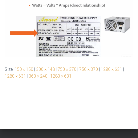
Size:
150 × 150
|
300 × 148
|
750 × 370
|
750 × 370
|
1280 × 631
|
1280 × 631
|
360 × 240
|
1280 × 631