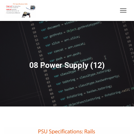
T
O
G
G
L
E
N
A
V
08 Power Supply (12)
I
G
A
T
I
O
N