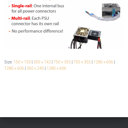
Size:
150 × 150
|
300 × 142
|
750 × 355
|
750 × 355
|
1280 × 606
|
1280 × 606
|
360 × 240
|
1280 × 606