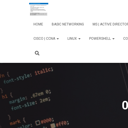
HOME
BASIC NETWORKING
MS | ACTIVE DIRECT
CISCO | CCNA
LINUX
POWERSHELL
CO
0