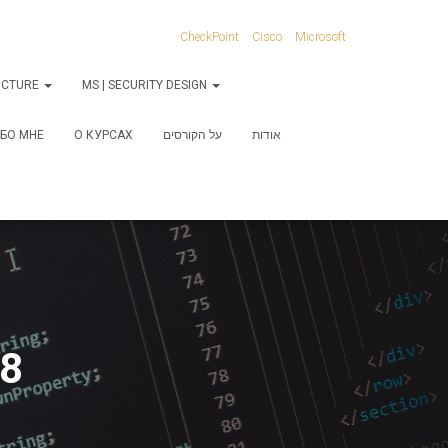
CheckPoint
Cisco
Microsoft
RUCTURE
MS | SECURITY DESIGN
БО МНЕ
О КУРСАХ
על הקורסים
אודות
-8