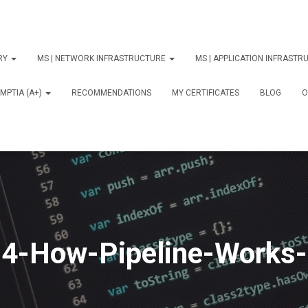
ORY
MS | NETWORK INFRASTRUCTURE
MS | APPLICATION INFRAST
MPTIA (A+)
RECOMMENDATIONS
MY CERTIFICATES
BLOG
О
4-How-Pipeline-Works