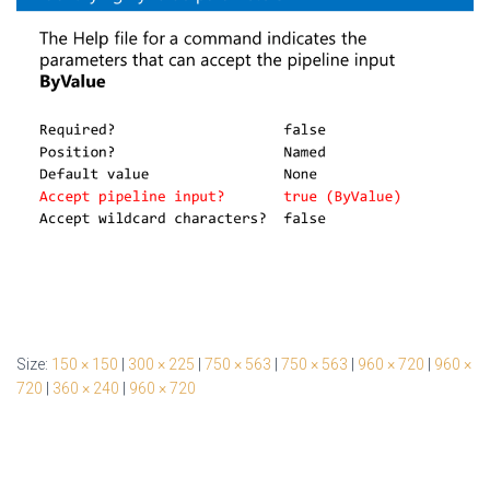
Size:
150 × 150
|
300 × 225
|
750 × 563
|
750 × 563
|
960 × 720
|
960 ×
720
|
360 × 240
|
960 × 720