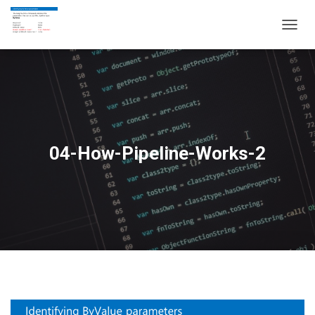
T
O
G
G
L
E
N
A
V
04-How-Pipeline-Works-2
I
G
A
T
I
O
N