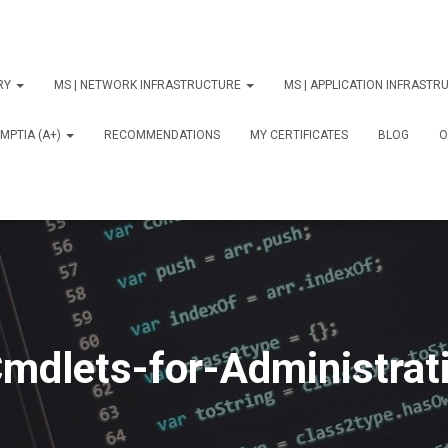
ORY
MS | NETWORK INFRASTRUCTURE
MS | APPLICATION INFRAST
MPTIA (A+)
RECOMMENDATIONS
MY CERTIFICATES
BLOG
О
mdlets-for-Administrat