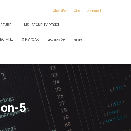
CheckPoint
Cisco
Microsoft
RUCTURE
MS | SECURITY DESIGN
БО МНЕ
О КУРСАХ
על הקורסים
אודות
ion-5