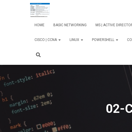
HOME
BASIC NETWORKING
MS | ACTIVE DIRECT
CISCO | CCNA
LINUX
POWERSHELL
CO
02-C