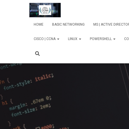
HOME
BASIC NETWORKING
MS | ACTIVE DIRECT
CISCO | CCNA
LINUX
POWERSHELL
CO