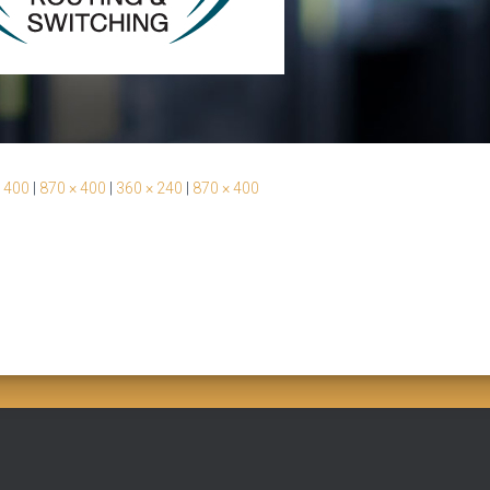
 400
|
870 × 400
|
360 × 240
|
870 × 400