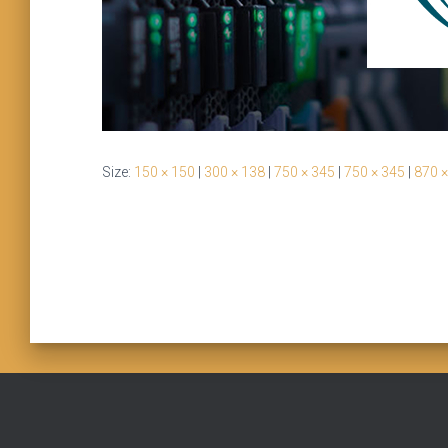
Size:
150 × 150
|
300 × 138
|
750 × 345
|
750 × 345
|
870 ×