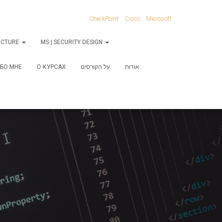
CheckPoint
Cisco
Microsoft
RUCTURE
MS | SECURITY DESIGN
БО МНЕ
О КУРСАХ
על הקורסים
אודות