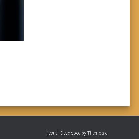
Hestia | Developed by
ThemeIsle