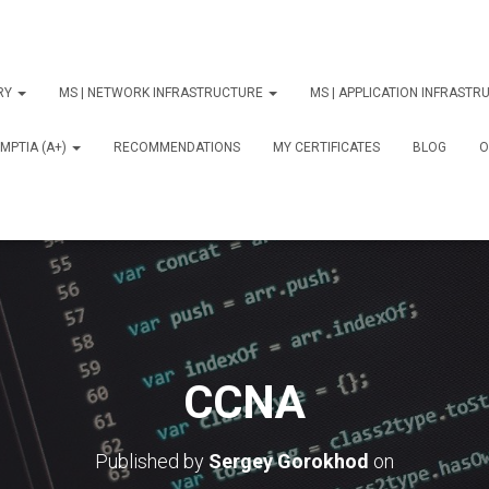
ORY
MS | NETWORK INFRASTRUCTURE
MS | APPLICATION INFRAST
MPTIA (A+)
RECOMMENDATIONS
MY CERTIFICATES
BLOG
О
CCNA
Published by
Sergey Gorokhod
on