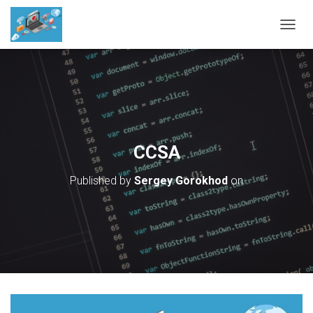
T
O
G
G
L
E
N
A
V
CCSA
I
G
Published by
Sergey Gorokhod
on
A
T
I
O
N