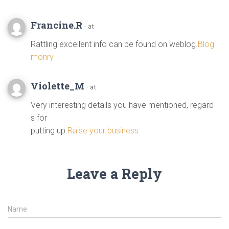
Francine.R
· at
Rattling excellent info can be found on weblog.
Blog
monry
Violette_M
· at
Very interesting details you have mentioned, regard
s for
putting up.
Raise your business
Leave a Reply
Name