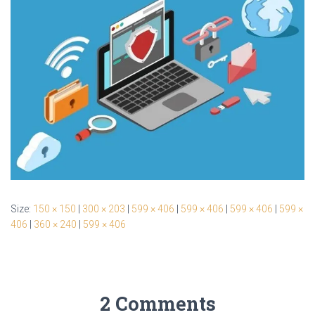
Size:
150 × 150
|
300 × 203
|
599 × 406
|
599 × 406
|
599 × 406
|
599 ×
406
|
360 × 240
|
599 × 406
2 Comments