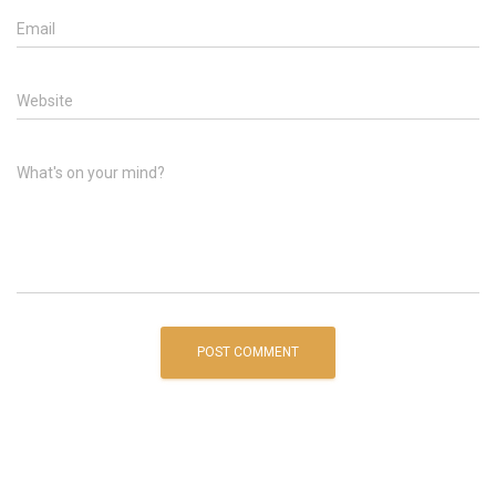
Email
Website
What's on your mind?