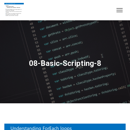
T
O
G
G
L
E
N
A
V
08-Basic-Scripting-8
I
G
A
T
I
O
N