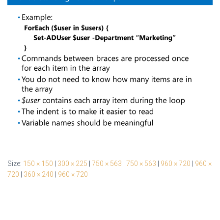
Size:
150 × 150
|
300 × 225
|
750 × 563
|
750 × 563
|
960 × 720
|
960 ×
720
|
360 × 240
|
960 × 720