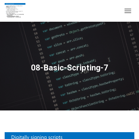
T
O
G
G
L
E
N
A
V
08-Basic-Scripting-7
I
G
A
T
I
O
N