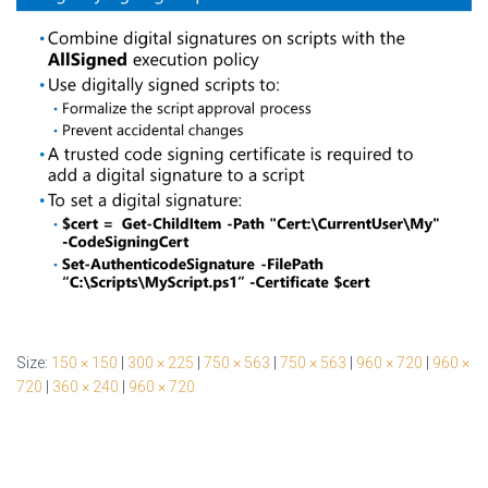
Size:
150 × 150
|
300 × 225
|
750 × 563
|
750 × 563
|
960 × 720
|
960 ×
720
|
360 × 240
|
960 × 720