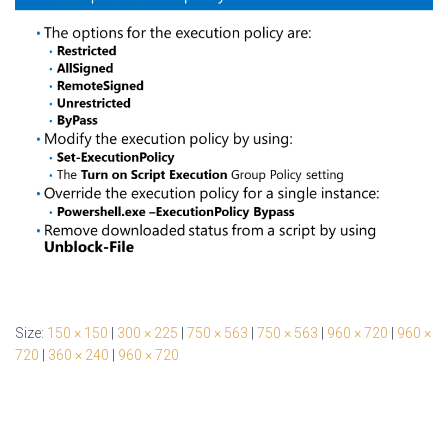
Size:
150 × 150
|
300 × 225
|
750 × 563
|
750 × 563
|
960 × 720
|
960 ×
720
|
360 × 240
|
960 × 720