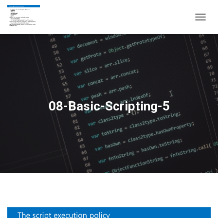
T
O
G
G
L
E
N
A
V
08-Basic-Scripting-5
I
G
A
T
I
O
N