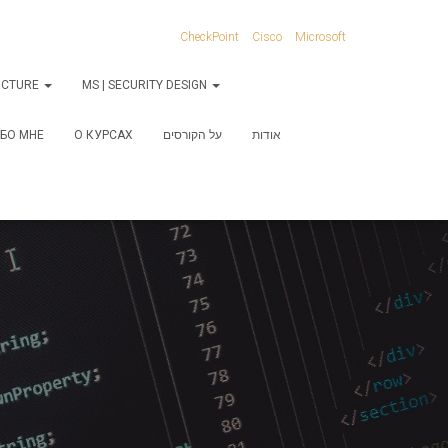
CheckPoint
Cisco
Microsoft
RUCTURE
MS | SECURITY DESIGN
БО МНЕ
О КУРСАХ
על הקורסים
אודות