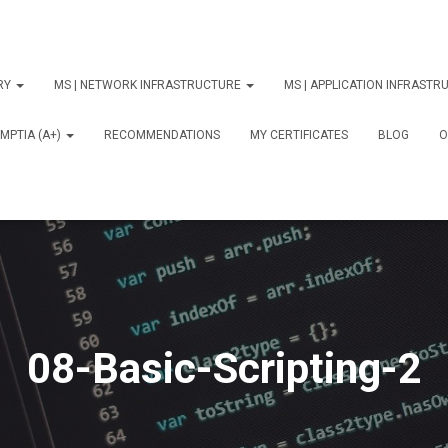
ORY
MS | NETWORK INFRASTRUCTURE
MS | APPLICATION INFRAST
MPTIA (A+)
RECOMMENDATIONS
MY CERTIFICATES
BLOG
О
08-Basic-Scripting-2