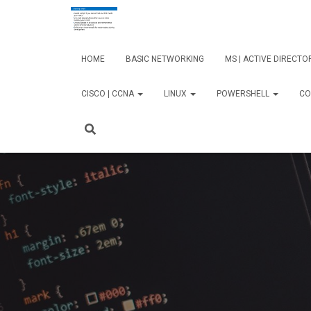
HOME
BASIC NETWORKING
MS | ACTIVE DIRECT
CISCO | CCNA
LINUX
POWERSHELL
CO