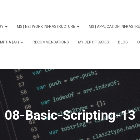
ORY
MS | NETWORK INFRASTRUCTURE
MS | APPLICATION INFRAST
MPTIA (A+)
RECOMMENDATIONS
MY CERTIFICATES
BLOG
О
08-Basic-Scripting-13