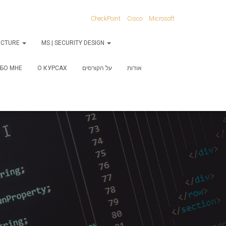
CheckPoint
Cisco
Microsoft
RUCTURE
MS | SECURITY DESIGN
БО МНЕ
О КУРСАХ
על הקורסים
אודות