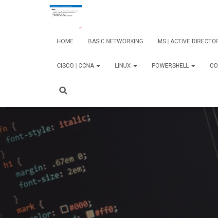
HOME
BASIC NETWORKING
MS | ACTIVE DIRECT
CISCO | CCNA
LINUX
POWERSHELL
CO